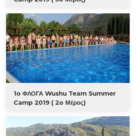
1o ΦΛΟΓΑ Wushu Team Summer
Camp 2019 ( 2o Μέρος)