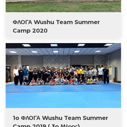
ΦΛΟΓΑ Wushu Team Summer
Camp 2020
1o ΦΛΟΓΑ Wushu Team Summer
Camp 2019 ( 3o Μέρος)