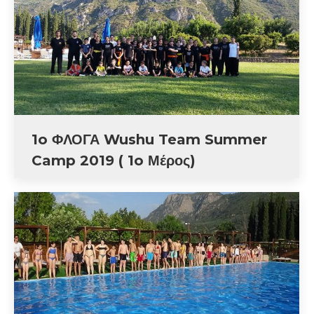
1o ΦΛΟΓΑ Wushu Team Summer
Camp 2019 ( 1o Μέρος)