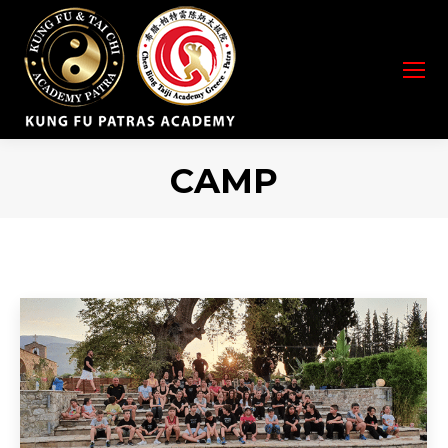
CAMP
You are here: