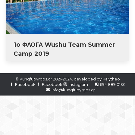
1o ΦΛΟΓΑ Wushu Team Summer
Camp 2019
© Kungfupyrgos.gr 2021-2024. developed by
Kalytheo
Facebook
Facebook
Instagram
694 889 0130
info@kungfupyrgos.gr