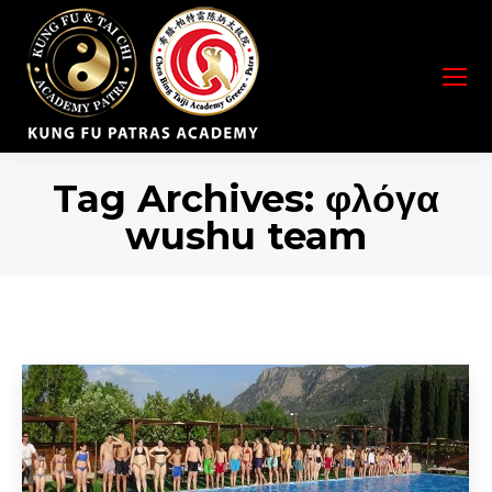
Tag Archives:
φλόγα
wushu team
You are here: